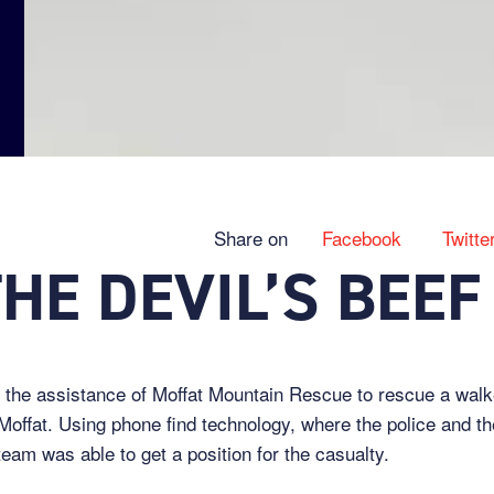
Share on
Facebook
Twitte
HE DEVIL’S BEEF
 the assistance of Moffat Mountain Rescue to rescue a walk
 Moffat. Using phone find technology, where the police and t
team was able to get a position for the casualty.