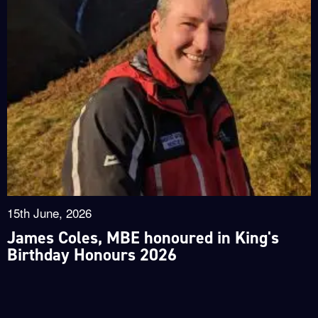
15th June, 2026
James Coles, MBE honoured in King's
Birthday Honours 2026