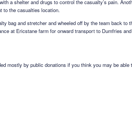
with a shelter and drugs to control the casualty’s pain. An
 to the casualties location.
lty bag and stretcher and wheeled off by the team back to 
ce at Ericstane farm for onward transport to Dumfries an
ded mostly by public donations if you think you may be able t