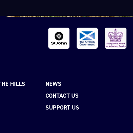
THE HILLS
NEWS
CONTACT US
SUPPORT US