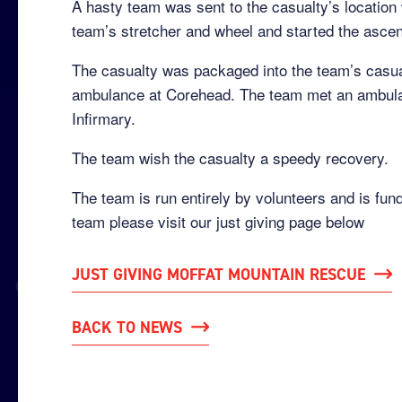
A hasty team was sent to the casualty’s location 
team’s stretcher and wheel and started the ascent
The casualty was packaged into the team’s casua
ambulance at Corehead. The team met an ambulan
Infirmary.
The team wish the casualty a speedy recovery.
The team is run entirely by volunteers and is fun
team please visit our just giving page below
JUST GIVING MOFFAT MOUNTAIN RESCUE
BACK TO NEWS