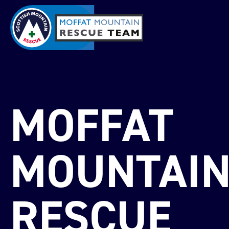
MOFFAT
MOUNTAI
RESCUE