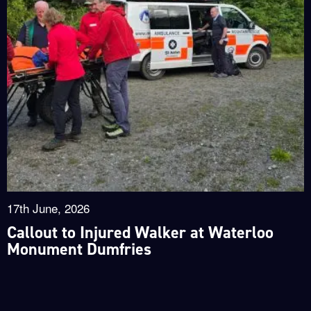
17th June, 2026
Callout to Injured Walker at Waterloo
Monument Dumfries