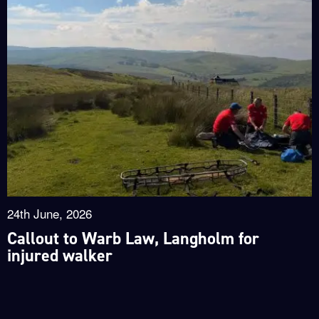
24th June, 2026
Callout to Warb Law, Langholm for
injured walker