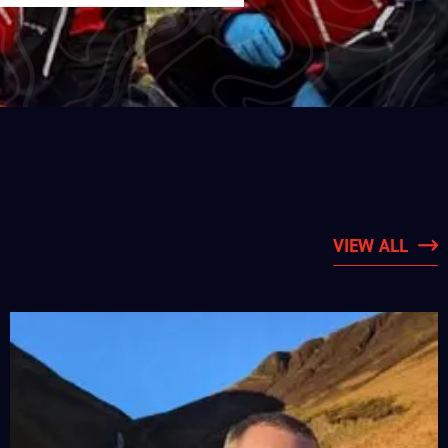
VIEW ALL