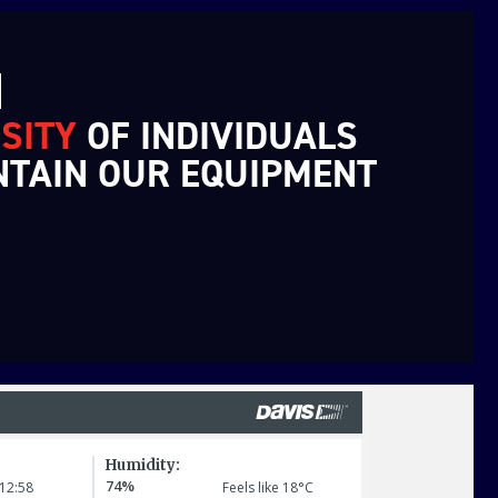
N
SITY
OF INDIVIDUALS
NTAIN OUR EQUIPMENT