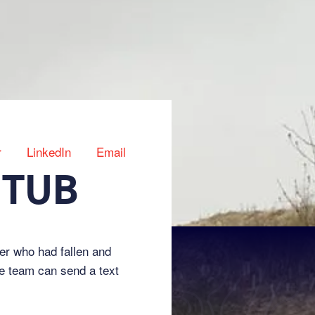
r
LinkedIn
Email
 TUB
er who had fallen and
he team can send a text