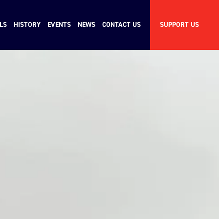
LS
HISTORY
EVENTS
NEWS
CONTACT US
SUPPORT US