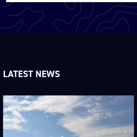
LATEST NEWS