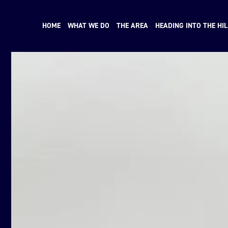
HOME
WHAT WE DO
THE AREA
HEADING INTO THE HIL
N