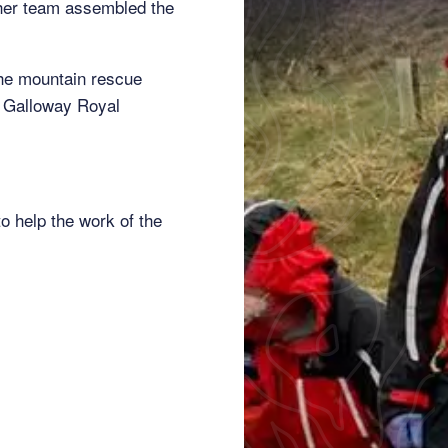
other team assembled the
the mountain rescue
d Galloway Royal
o help the work of the