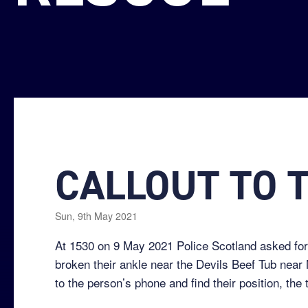
CALLOUT TO T
Sun, 9th May 2021
At 1530 on 9 May 2021 Police Scotland asked for
broken their ankle near the Devils Beef Tub near
to the person’s phone and find their position, the 