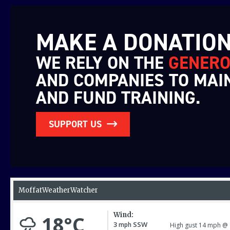
MAKE A DONATIO
WE RELY ON THE
GENERO
AND COMPANIES TO MAI
AND FUND TRAINING.
SUPPORT US