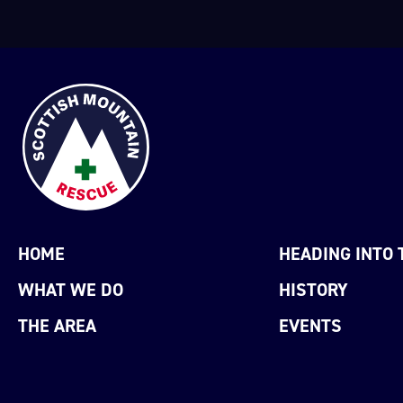
HOME
HEADING INTO 
WHAT WE DO
HISTORY
THE AREA
EVENTS