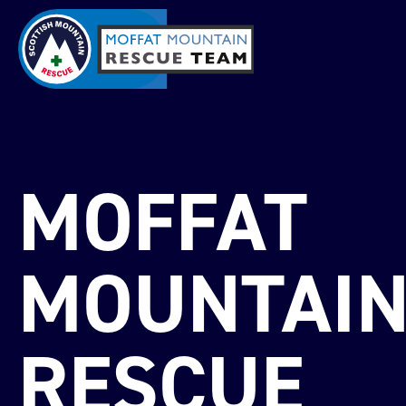
MOFFAT
MOUNTAI
RESCUE