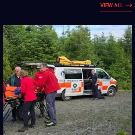
VIEW ALL