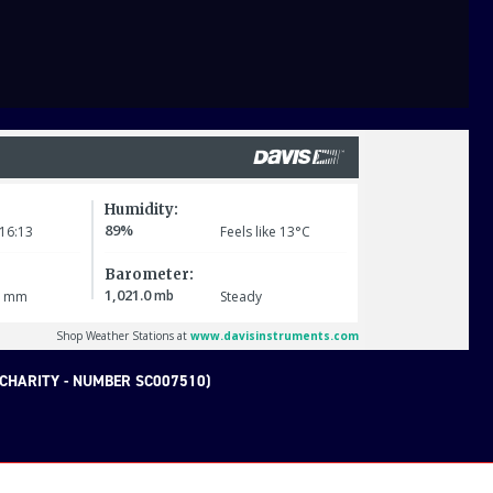
CHARITY - NUMBER SC007510)