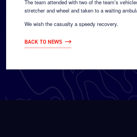
The team attended with two of the team’s vehicl
stretcher and wheel and taken to a waiting ambul
We wish the casualty a speedy recovery.
BACK TO NEWS