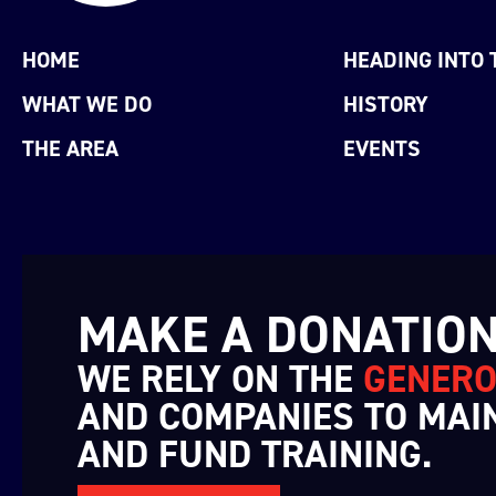
HOME
HEADING INTO 
WHAT WE DO
HISTORY
THE AREA
EVENTS
MAKE A DONATIO
WE RELY ON THE
GENERO
AND COMPANIES TO MAI
AND FUND TRAINING.