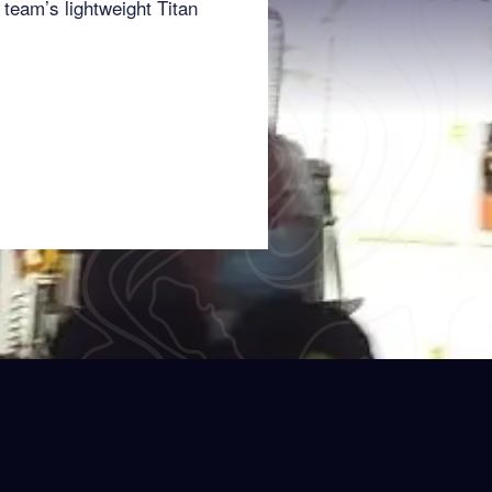
team’s lightweight Titan