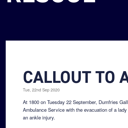
CALLOUT TO 
Tue, 22nd Sep 2020
At 1800 on Tuesday 22 September, Dumfries Gallo
Ambulance Service with the evacuation of a lady 
an ankle injury.