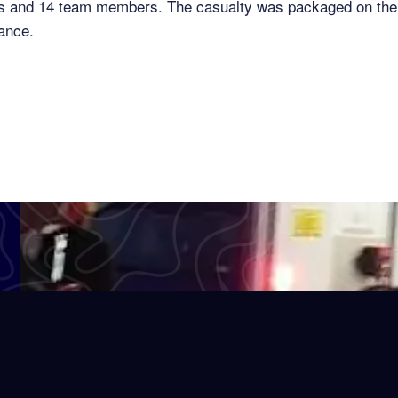
es and 14 team members. The casualty was packaged on the 
ance.