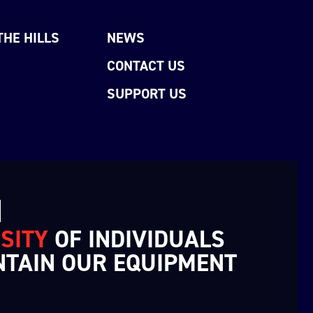
THE HILLS
NEWS
CONTACT US
SUPPORT US
N
SITY
OF INDIVIDUALS
NTAIN OUR EQUIPMENT