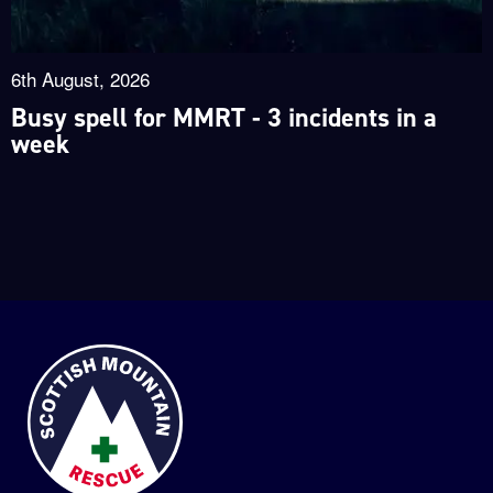
6th August, 2026
Busy spell for MMRT - 3 incidents in a
week