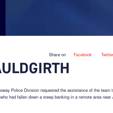
Share on
Facebook
Twitte
AULDGIRTH
way Police Division requested the assistance of the team to
who had fallen down a steep banking in a remote area near 