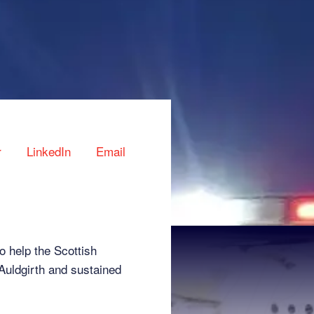
r
LinkedIn
Email
 help the Scottish
Auldgirth and sustained