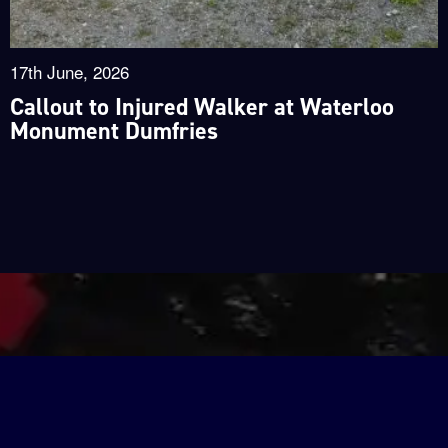
17th June, 2026
Callout to Injured Walker at Waterloo
Monument Dumfries