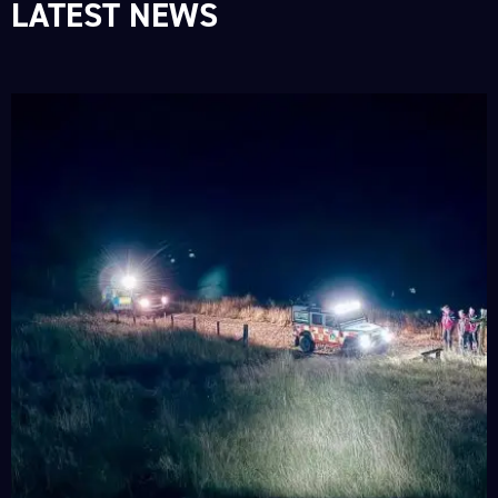
LATEST NEWS