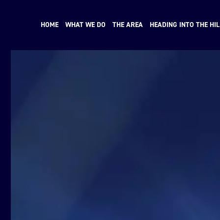
HOME
WHAT WE DO
THE AREA
HEADING INTO THE HIL
N