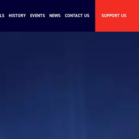
LS
HISTORY
EVENTS
NEWS
CONTACT US
SUPPORT US