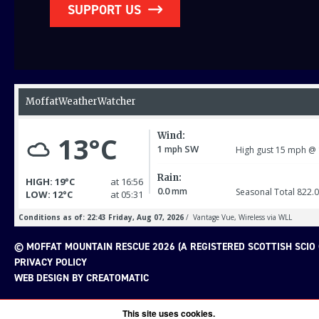
SUPPORT US
© MOFFAT MOUNTAIN RESCUE 2026 (A REGISTERED SCOTTISH SCIO 
PRIVACY POLICY
WEB DESIGN BY
CREATOMATIC
This site uses cookies.