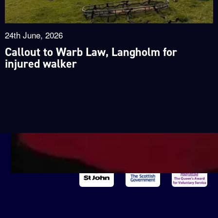
24th June, 2026
Callout to Warb Law, Langholm for
injured walker