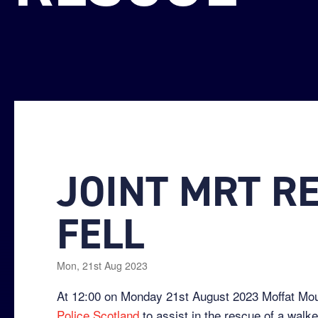
JOINT MRT R
FELL
Mon, 21st Aug 2023
At 12:00 on Monday 21st August 2023 Moffat M
Police Scotland
to assist in the rescue of a walke