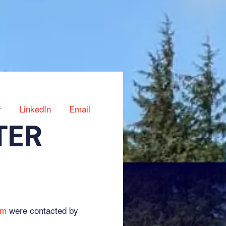
r
LinkedIn
Email
TER
am
were contacted by