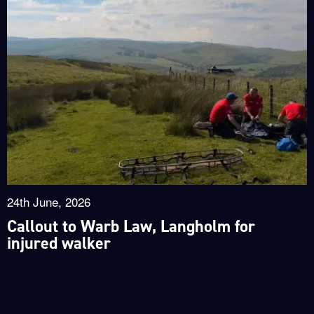
24th June, 2026
Callout to Warb Law, Langholm for
injured walker