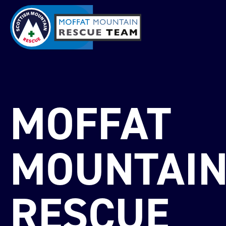
MOFFAT
MOUNTAI
RESCUE