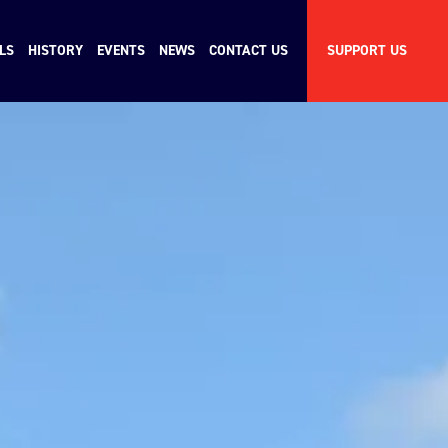
LS
HISTORY
EVENTS
NEWS
CONTACT US
SUPPORT US