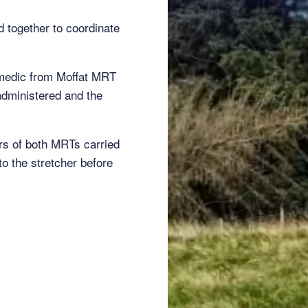
together to coordinate
ramedic from Moffat MRT
administered and the
ers of both MRTs carried
o the stretcher before