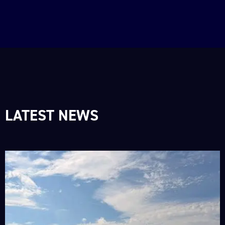
LATEST NEWS