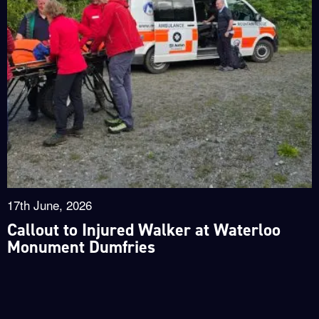
17th June, 2026
Callout to Injured Walker at Waterloo
Monument Dumfries