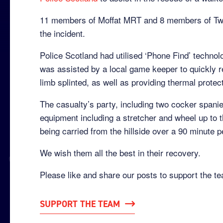
11 members of Moffat MRT and 8 members of Twe
the incident.
Police Scotland had utilised ‘Phone Find’ techno
was assisted by a local game keeper to quickly re
limb splinted, as well as providing thermal protec
The casualty’s party, including two cocker spani
equipment including a stretcher and wheel up to t
being carried from the hillside over a 90 minute p
We wish them all the best in their recovery.
Please like and share our posts to support the t
SUPPORT THE TEAM