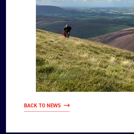
BACK TO NEWS