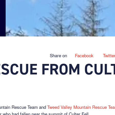
Share on
Facebook
Twitte
ESCUE FROM CUL
ountain Rescue Team and
Tweed Valley Mountain Rescue Te
r who had fallen near the summit of Culter Fell.