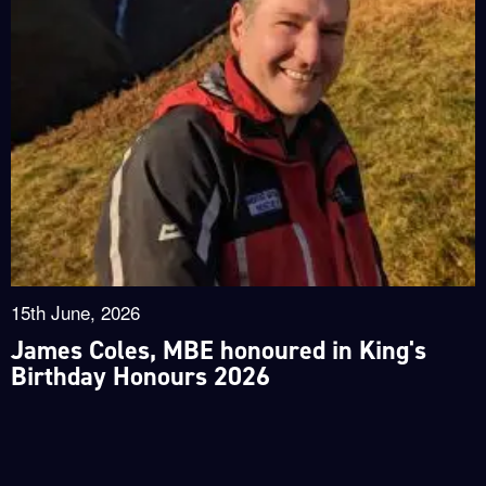
15th June, 2026
James Coles, MBE honoured in King's
Birthday Honours 2026