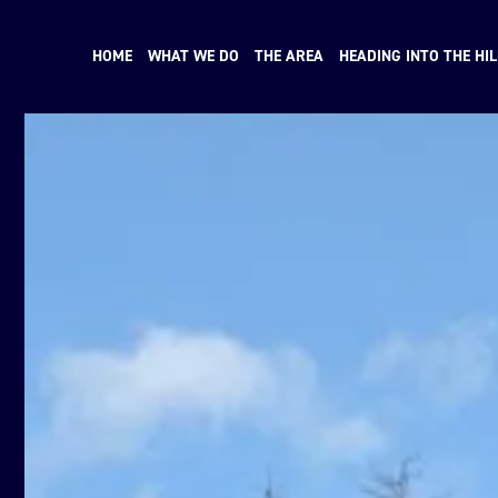
HOME
WHAT WE DO
THE AREA
HEADING INTO THE HIL
N