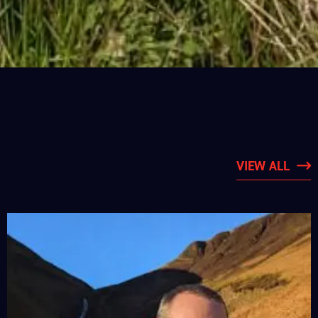
VIEW ALL