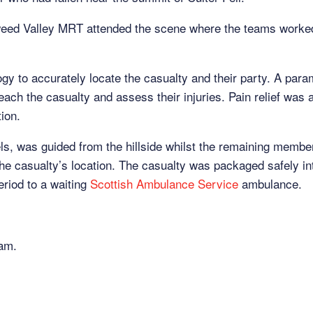
ed Valley MRT attended the scene where the teams worked 
logy to accurately locate the casualty and their party. A pa
ach the casualty and assess their injuries. Pain relief was 
tion.
els, was guided from the hillside whilst the remaining memb
he casualty’s location. The casualty was packaged safely int
eriod to a waiting
Scottish Ambulance Service
ambulance.
eam.