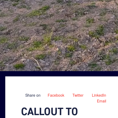
Share on
Facebook
Twitter
LinkedIn
Email
CALLOUT TO