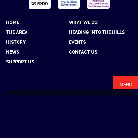
HOME
WHAT WE DO
THE AREA
HEADING INTO THE HILLS
HISTORY
EVENTS
NEWS
CONTACT US
SUPPORT US
MENU
MAKE A DONATION
WE RELY ON THE
GENEROSITY
OF
INDIVIDUALS AND