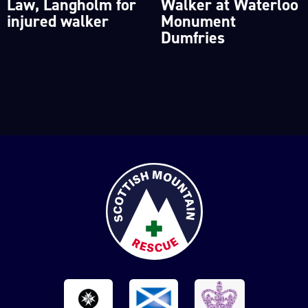
Law, Langholm for
Walker at Waterloo
injured walker
Monument
Dumfries