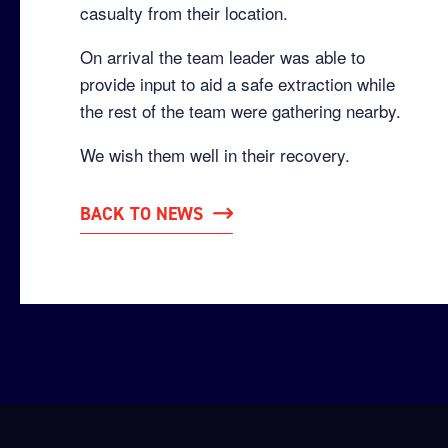
casualty from their location.
On arrival the team leader was able to
provide input to aid a safe extraction while
the rest of the team were gathering nearby.
We wish them well in their recovery.
BACK TO NEWS