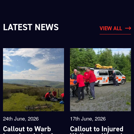
LATEST NEWS
VIEW ALL
24th June, 2026
17th June, 2026
Callout to Warb
Callout to Injured