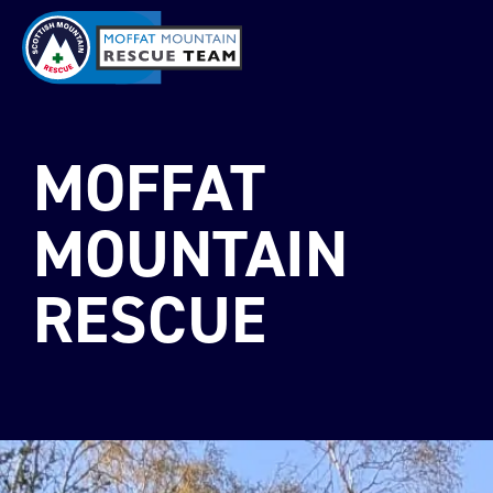
MOFFAT
MOUNTAIN
RESCUE