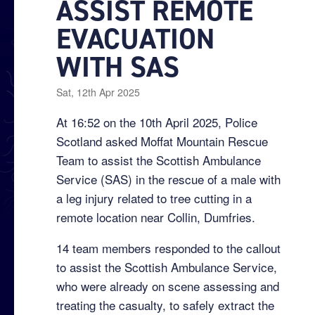
ASSIST REMOTE
EVACUATION
WITH SAS
Sat, 12th Apr 2025
At 16:52 on the 10th April 2025, Police
Scotland asked Moffat Mountain Rescue
Team to assist the Scottish Ambulance
Service (SAS) in the rescue of a male with
a leg injury related to tree cutting in a
remote location near Collin, Dumfries.
14 team members responded to the callout
to assist the Scottish Ambulance Service,
who were already on scene assessing and
treating the casualty, to safely extract the