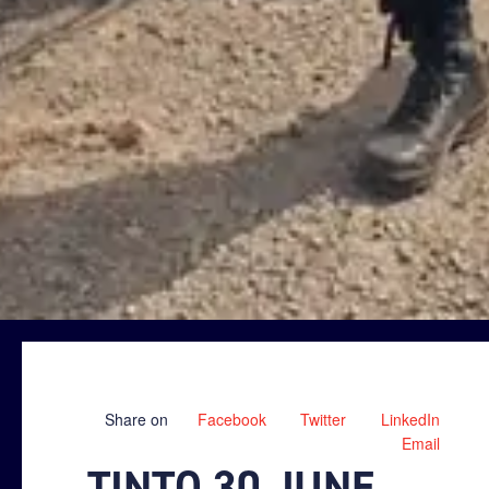
Share on
Facebook
Twitter
LinkedIn
Email
TINTO 30 JUNE