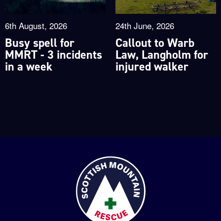
6th August, 2026
24th June, 2026
Busy spell for
Callout to Warb
MMRT - 3 incidents
Law, Langholm for
in a week
injured walker