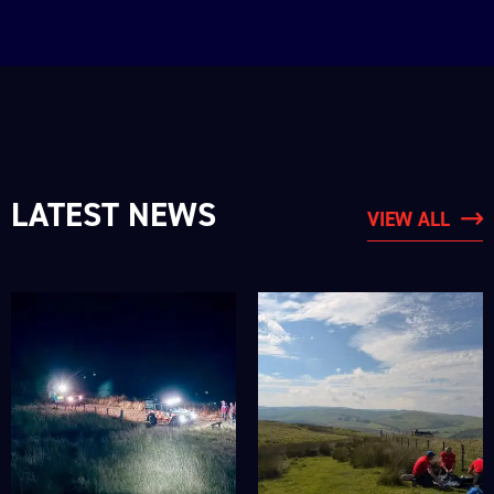
LATEST NEWS
VIEW ALL