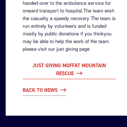
handed over to the ambulance service for
onward transport to hospital.The team wish
the casualty a speedy recovery The team is
run entirely by volunteers and is funded
mostly by public donations if you thinkyou
may be able to help the work of the team
please visit our just giving page
JUST GIVING MOFFAT MOUNTAIN
RESCUE
BACK TO NEWS