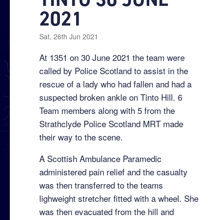
2021
Sat, 26th Jun 2021
At 1351 on 30 June 2021 the team were
called by Police Scotland to assist in the
rescue of a lady who had fallen and had a
suspected broken ankle on Tinto Hill. 6
Team members along with 5 from the
Strathclyde Police Scotland MRT made
their way to the scene.
A Scottish Ambulance Paramedic
administered pain relief and the casualty
was then transferred to the teams
lighweight stretcher fitted with a wheel. She
was then evacuated from the hill and