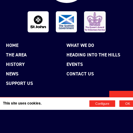
HOME
WHAT WE DO
THE AREA
HEADING INTO THE HILLS
HISTORY
EVENTS
NEWS
CONTACT US
SUPPORT US
MENU
This site uses cookies.
Configure
OK
MAKE A DONATION