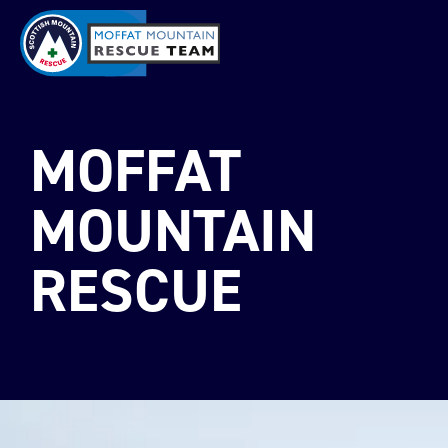
MOFFAT
MOUNTAIN
RESCUE