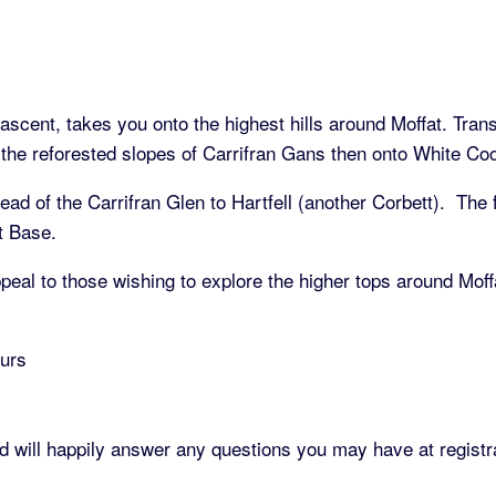
scent, takes you onto the highest hills around Moffat. Transp
he reforested slopes of Carrifran Gans then onto White Coom
ad of the Carrifran Glen to Hartfell (another Corbett). The f
at Base.
peal to those wishing to explore the higher tops around Moffa
ours
d will happily answer any questions you may have at registr