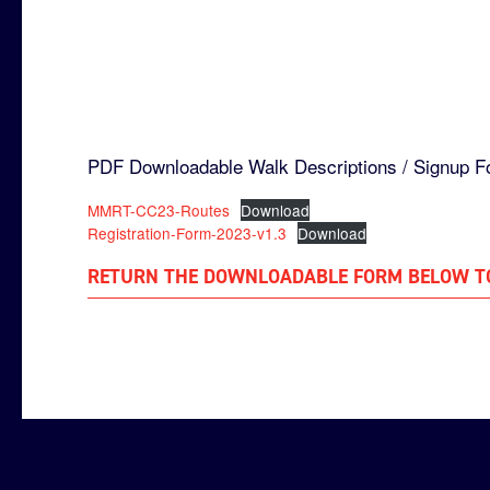
PDF Downloadable Walk Descriptions / Signup F
MMRT-CC23-Routes
Download
Registration-Form-2023-v1.3
Download
RETURN THE DOWNLOADABLE FORM BELOW T