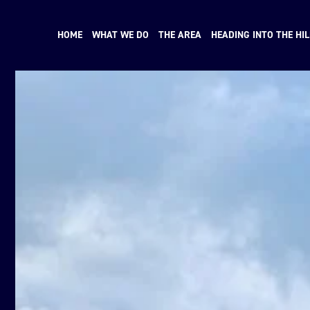
HOME
WHAT WE DO
THE AREA
HEADING INTO THE HIL
N