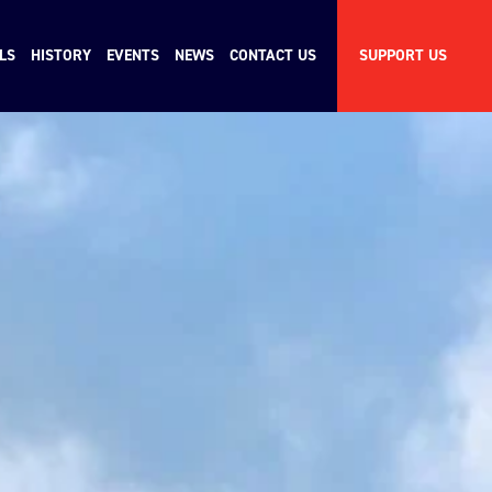
LS
HISTORY
EVENTS
NEWS
CONTACT US
SUPPORT US