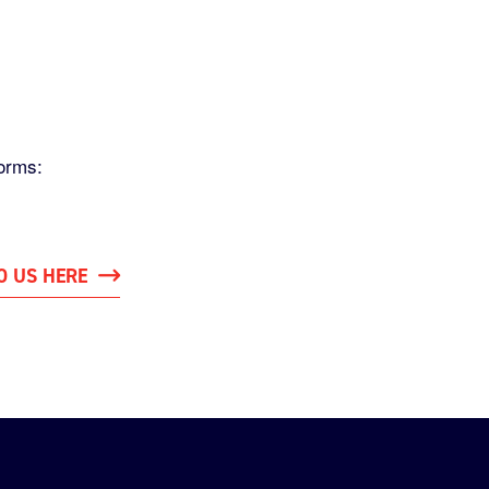
orms:
O US HERE