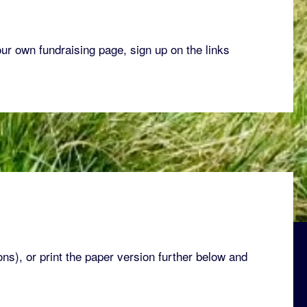
our own fundraising page, sign up on the links
ons), or print the paper version further below and