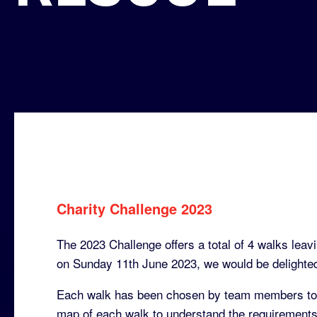
Charity Challenge 2023
The 2023 Challenge offers a total of 4 walks leavi
on Sunday 11th June 2023, we would be delighted 
Each walk has been chosen by team members to p
map of each walk to understand the requirements 