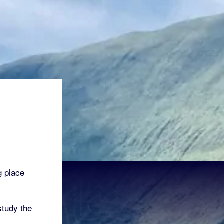
g place
tudy the