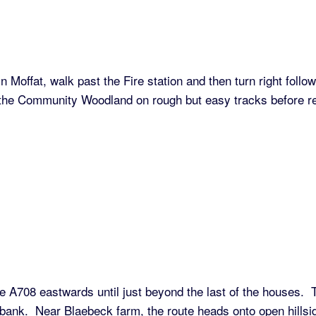
Moffat, walk past the Fire station and then turn right follo
gh the Community Woodland on rough but easy tracks before r
 A708 eastwards until just beyond the last of the houses.
ank. Near Blaebeck farm, the route heads onto open hillsid