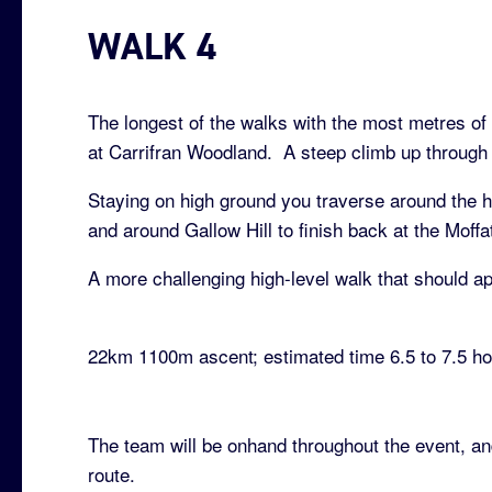
WALK 4
The longest of the walks with the most metres of a
at Carrifran Woodland. A steep climb up through t
Staying on high ground you traverse around the he
and around Gallow Hill to finish back at the Moff
A more challenging high-level walk that should ap
22km 1100m ascent; estimated time 6.5 to 7.5 h
The team will be onhand throughout the event, an
route.