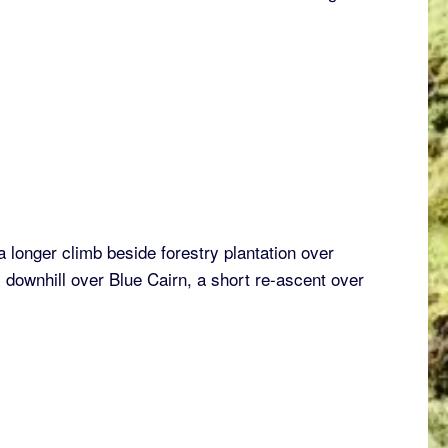
a longer climb beside forestry plantation over
y downhill over Blue Cairn, a short re-ascent over