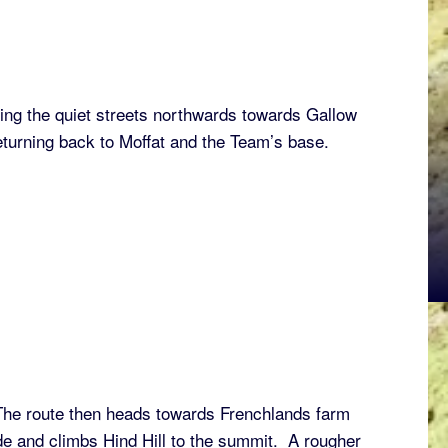
wing the quiet streets northwards towards Gallow
eturning back to Moffat and the Team’s base.
 The route then heads towards Frenchlands farm
e and climbs Hind Hill to the summit. A rougher