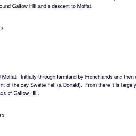
ound Gallow Hill and a descent to Moffat.
rs
 Moffat. Initially through farmland by Frenchlands and then 
int of the day Swatte Fell (a Donald). From there it is largel
ds of Gallow Hill.
rs