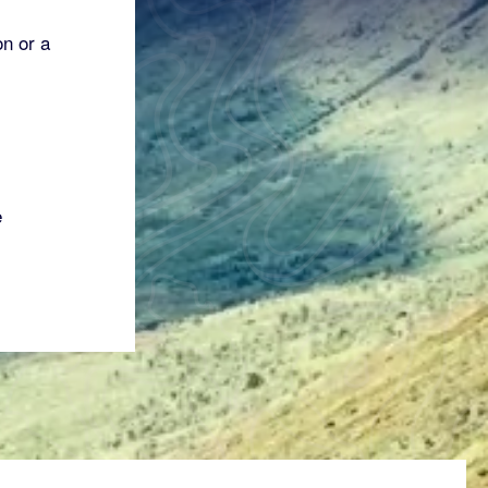
on or a
e