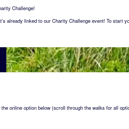
arity Challenge!
’s already linked to our Charity Challenge event! To start y
 the online option below (scroll through the walks for all opti