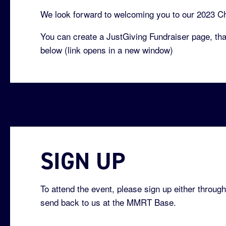
We look forward to welcoming you to our 2023 Ch
You can create a JustGiving Fundraiser page, that
below (link opens in a new window)
SIGN UP
To attend the event, please sign up either through
send back to us at the MMRT Base.