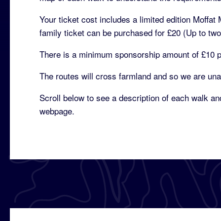
Your ticket cost includes a limited edition Moffa
family ticket can be purchased for £20 (Up to two 
There is a minimum sponsorship amount of £10 per
The routes will cross farmland and so we are una
Scroll below to see a description of each walk and
webpage.