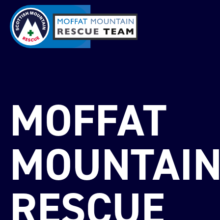
MOFFAT
MOUNTAI
RESCUE