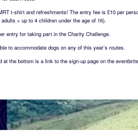
t MRT t-shirt and refreshments! The entry fee is £10 per pers
adults + up to 4 children under the age of 16).
 entry for taking part in the Charity Challenge.
ble to accommodate dogs on any of this year’s routes.
 at the bottom is a link to the sign-up page on the eventbrit