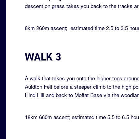
descent on grass takes you back to the tracks ar
8km 260m ascent; estimated time 2.5 to 3.5 hou
WALK 3
A walk that takes you onto the higher tops around
Auldton Fell before a steeper climb to the high po
Hind Hill and back to Moffat Base via the woodlan
18km 660m ascent; estimated time 5.5 to 6.5 hou