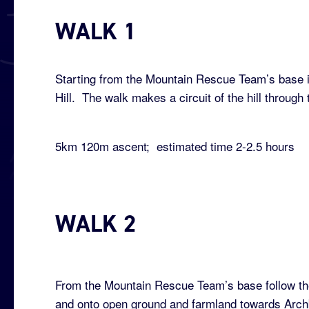
WALK 1
Starting from the Mountain Rescue Team’s base in 
Hill. The walk makes a circuit of the hill throu
5km 120m ascent; estimated time 2-2.5 hours
WALK 2
From the Mountain Rescue Team’s base follow the
and onto open ground and farmland towards Archb