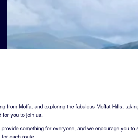
ng from Moffat and exploring the fabulous Moffat Hills, takin
for you to join us.
rovide something for everyone, and we encourage you to s
for each route.