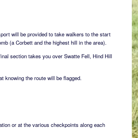
ort will be provided to take walkers to the start
b (a Corbett and the highest hill in the area).
inal section takes you over Swatte Fell, Hind Hill
t knowing the route will be flagged.
ation or at the various checkpoints along each